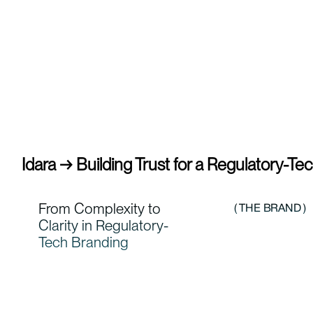
Idara → Building Trust for a Regulatory-Te
From Complexity to
( THE BRAND )
Clarity in Regulatory-
Tech Branding