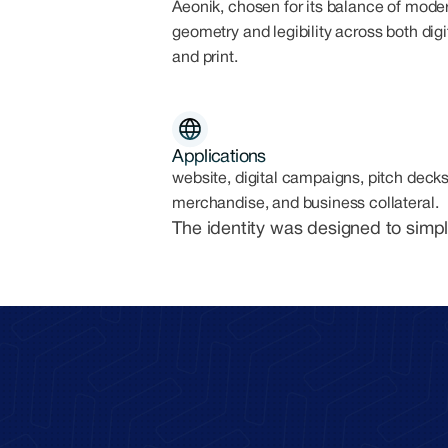
Aeonik, chosen for its balance of mode
geometry and legibility across both digi
and print.
Applications
website, digital campaigns, pitch decks
merchandise, and business collateral.
The identity was designed to simpl