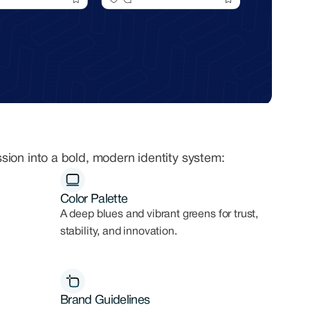
ssion into a bold, modern identity system:
Color Palette
A deep blues and vibrant greens for trust,
stability, and innovation.
Brand Guidelines