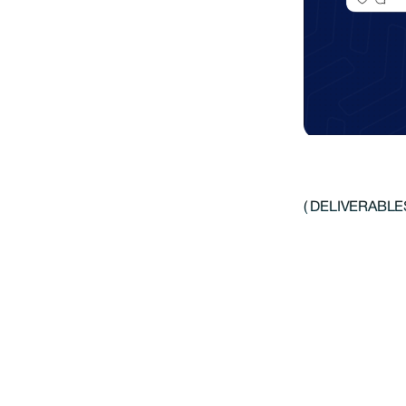
( DELIVERABLES