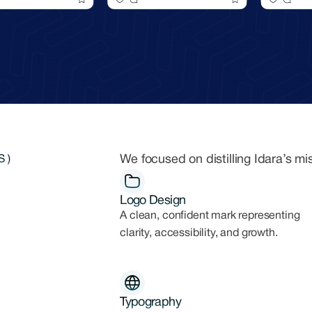
We focused on distilling Idara’s mi
 )
Logo Design
A clean, confident mark representing
clarity, accessibility, and growth.
Typography