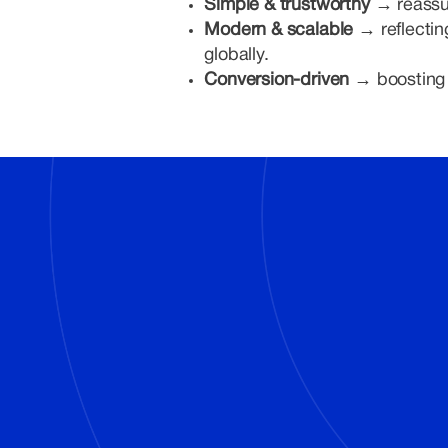
Simple & trustworthy →
reassu
Modern & scalable →
reflecti
globally.
Conversion-driven →
boosting