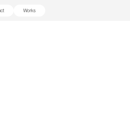
ct
Works