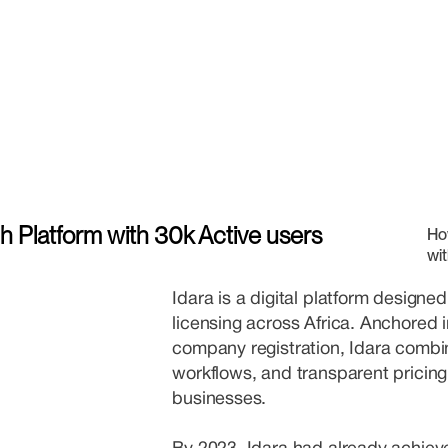
ch Platform with 30k Active users
Ho
wit
Idara is a digital platform designed
licensing across Africa. Anchored 
company registration, Idara combi
workflows, and transparent pricing
businesses.