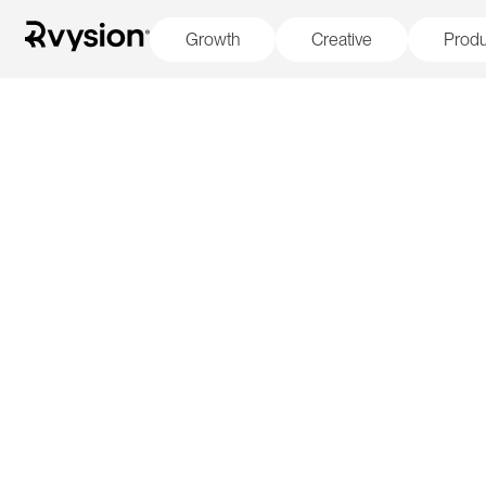
Growth
Creative
Produ