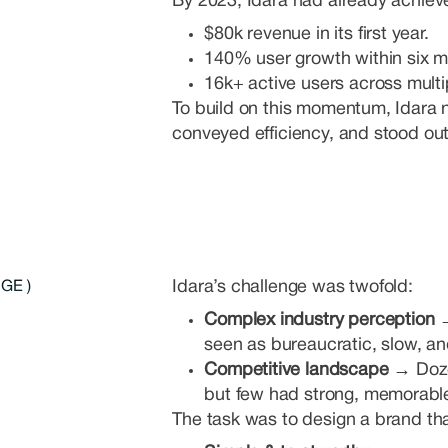
By 2023, Idara had already achieve
$80k revenue in its first year.
140% user growth within six m
16k+ active users across multi
To build on this momentum, Idara n
conveyed efficiency, and stood ou
Idara’s challenge was twofold:
GE )
Complex industry perception
seen as bureaucratic, slow, a
Competitive landscape →
Doze
but few had strong, memorabl
The task was to design a brand th