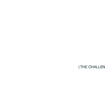
( THE CHALLEN