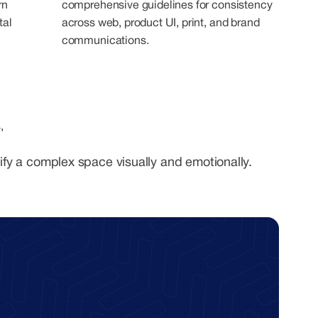
rn
comprehensive guidelines for consistency
tal
across web, product UI, print, and brand
communications.
,
ify a complex space visually and emotionally.