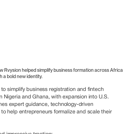
w Rvysion helped simplify business formation across Africa
h a bold new identity.
 to simplify business registration and fintech
in Nigeria and Ghana, with expansion into U.S.
nes expert guidance, technology-driven
 to help entrepreneurs formalize and scale their