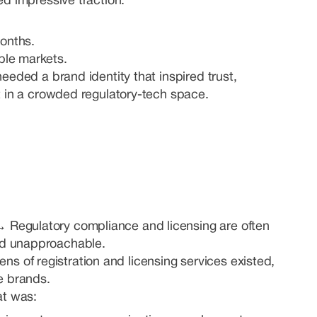
d impressive traction:
onths.
ple markets.
eeded a brand identity that inspired trust,
t in a crowded regulatory-tech space.
 →
Regulatory compliance and licensing are often
nd unapproachable.
ns of registration and licensing services existed,
e brands.
at was: