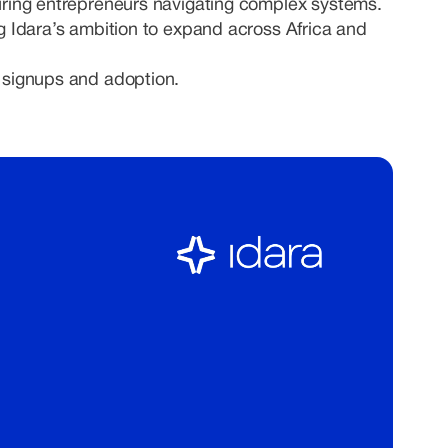
ring entrepreneurs navigating complex systems.
ng Idara’s ambition to expand across Africa and
 signups and adoption.