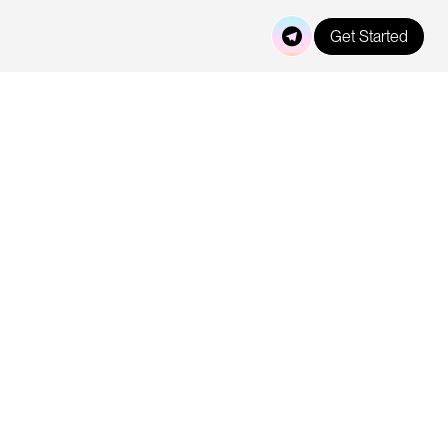
Get Started