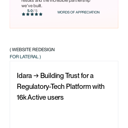
results and the incredible partnership
we’ve built.
5.0
/ 5
WORDS OF APPRECIATION
( WEBSITE REDESIGN
FOR LATERAL )
Idara → Building Trust for a
Regulatory-Tech Platform with
16k Active users