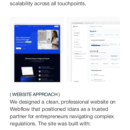
scalability across all touchpoints.
( WEBSITE APPROACH )
We designed a clean, professional website on
Webflow that positioned Idara as a trusted
partner for entrepreneurs navigating complex
regulations. The site was built with: