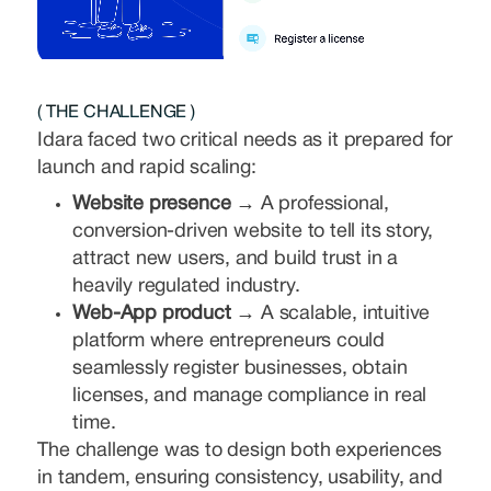
( THE CHALLENGE )
Idara faced two critical needs as it prepared for
launch and rapid scaling:
Website presence →
A professional,
conversion-driven website to tell its story,
attract new users, and build trust in a
heavily regulated industry.
Web-App product →
A scalable, intuitive
platform where entrepreneurs could
seamlessly register businesses, obtain
licenses, and manage compliance in real
time.
The challenge was to design both experiences
in tandem, ensuring consistency, usability, and