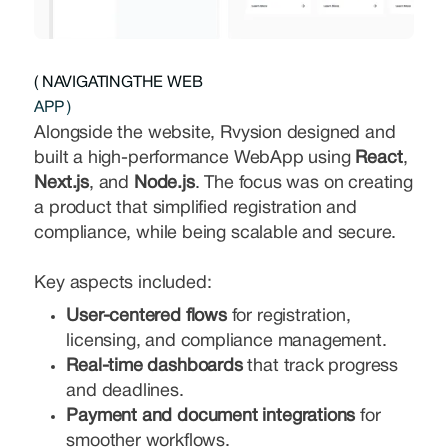
( NAVIGATINGTHE WEB
APP )
Alongside the website, Rvysion designed and
built a high-performance WebApp using
React
,
Next.js
, and
Node.js
. The focus was on creating
a product that simplified registration and
compliance, while being scalable and secure.
Key aspects included:
User-centered flows
for registration,
licensing, and compliance management.
Real-time dashboards
that track progress
and deadlines.
Payment and document integrations
for
smoother workflows.