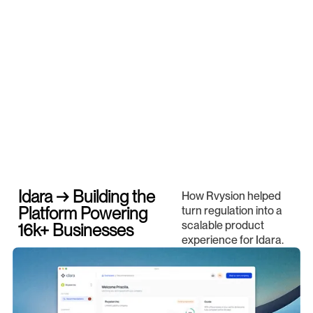
Idara → Building the
How Rvysion helped
Platform Powering
turn regulation into a
scalable product
16k+ Businesses
experience for Idara.