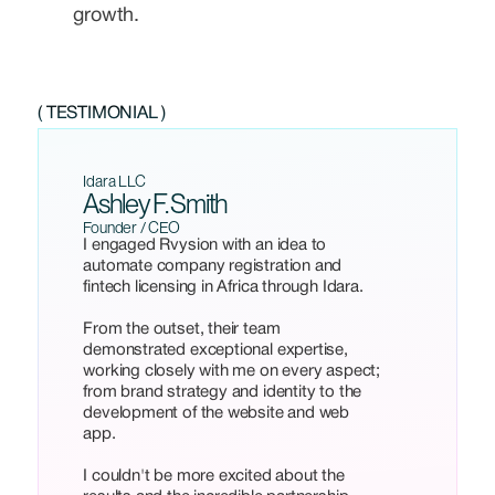
growth.
( TESTIMONIAL )
Idara LLC
Ashley F. Smith
Founder / CEO
I engaged Rvysion with an idea to
automate company registration and
fintech licensing in Africa through Idara.
From the outset, their team
demonstrated exceptional expertise,
working closely with me on every aspect;
from brand strategy and identity to the
development of the website and web
app.
I couldn't be more excited about the