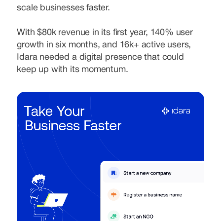
scale businesses faster.
With $80k revenue in its first year, 140% user
growth in six months, and 16k+ active users,
Idara needed a digital presence that could
keep up with its momentum.