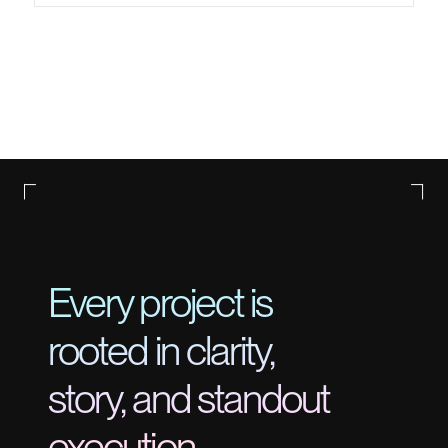
Every project is
rooted in clarity,
story, and standout
execution.