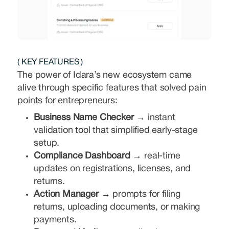
( KEY FEATURES )
The power of Idara’s new ecosystem came
alive through specific features that solved pain
points for entrepreneurs:
Business Name Checker →
instant
validation tool that simplified early-stage
setup.
Compliance Dashboard →
real-time
updates on registrations, licenses, and
returns.
Action Manager →
prompts for filing
returns, uploading documents, or making
payments.