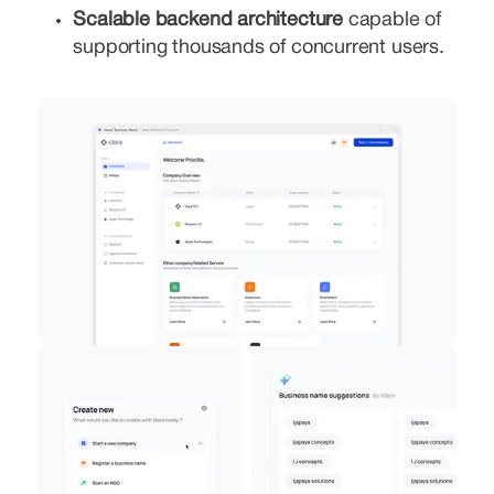
Scalable backend architecture
capable of
supporting thousands of concurrent users.