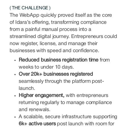
( THE CHALLENGE )
The WebApp quickly proved itself as the core
of Idara’s offering, transforming compliance
from a painful manual process into a
streamlined digital journey. Entrepreneurs could
now register, license, and manage their
businesses with speed and confidence.
Reduced business registration time
from
weeks to under 10 days.
Over 20k+ businesses registered
seamlessly through the platform post-
launch.
Higher engagement,
with entrepreneurs
returning regularly to manage compliance
and renewals.
A scalable, secure infrastructure supporting
6k+ active users
post launch with room for