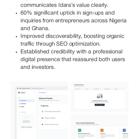
communicates Idara’s value clearly.
60% significant uptick in sign-ups and
inquiries from entrepreneurs across Nigeria
and Ghana.
Improved discoverability, boosting organic
traffic through SEO optimization.
Established credibility with a professional
digital presence that reassured both users
and investors.