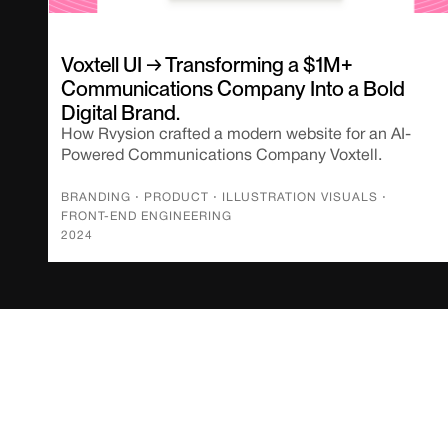
Voxtell UI → Transforming a $1M+
Communications Company Into a Bold
Digital Brand.
How Rvysion crafted a modern website for an AI-
Powered Communications Company Voxtell.
BRANDING
⋅
PRODUCT
⋅
ILLUSTRATION VISUALS
⋅
FRONT-END ENGINEERING
2024