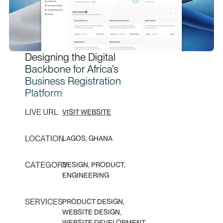
Designing the Digital
Backbone for Africa’s
Business Registration
Platform
LIVE URL
VISIT WEBSITE
LOCATION
LAGOS, GHANA
CATEGORY
DESIGN, PRODUCT,
ENGINEERING
SERVICES
PRODUCT DESIGN,
WEBSITE DESIGN,
WEBSITE DEVELOPMENT,