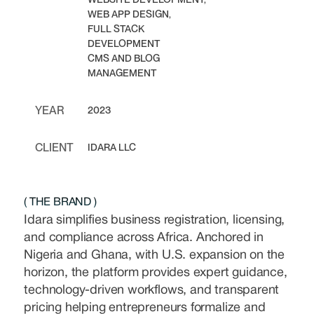
WEB APP DESIGN,
FULL STACK
DEVELOPMENT
CMS AND BLOG
MANAGEMENT
YEAR
2023
CLIENT
IDARA LLC
( THE BRAND )
Idara simplifies business registration, licensing,
and compliance across Africa. Anchored in
Nigeria and Ghana, with U.S. expansion on the
horizon, the platform provides expert guidance,
technology-driven workflows, and transparent
pricing helping entrepreneurs formalize and