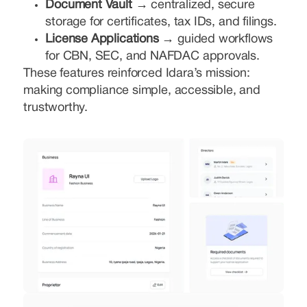
Document Vault →
centralized, secure
storage for certificates, tax IDs, and filings.
License Applications →
guided workflows
for CBN, SEC, and NAFDAC approvals.
These features reinforced Idara’s mission:
making compliance simple, accessible, and
trustworthy.