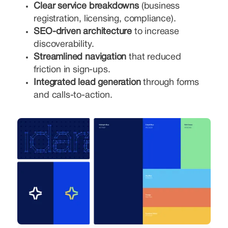
Clear service breakdowns
(business
registration, licensing, compliance).
SEO-driven architecture
to increase
discoverability.
Streamlined navigation
that reduced
friction in sign-ups.
Integrated lead generation
through forms
and calls-to-action.