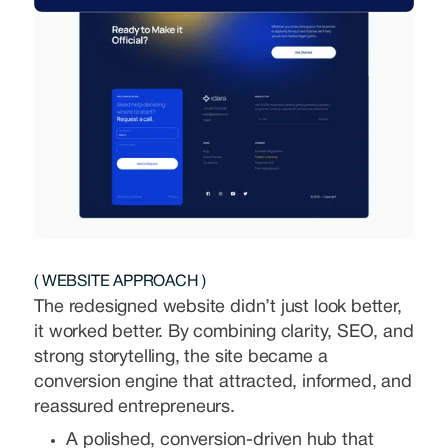
( WEBSITE APPROACH )
The redesigned website didn’t just look better,
it worked better. By combining clarity, SEO, and
strong storytelling, the site became a
conversion engine that attracted, informed, and
reassured entrepreneurs.
A polished, conversion-driven hub that