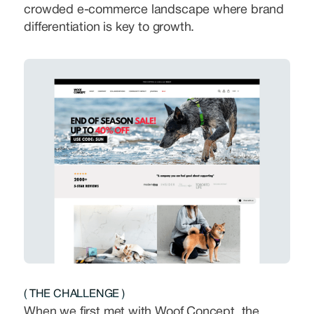
crowded e-commerce landscape where brand
differentiation is key to growth.
( THE CHALLENGE )
When we first met with Woof Concept, the