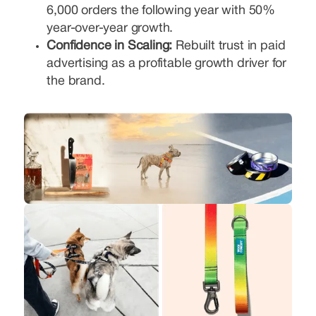
6,000 orders the following year with 50%
year-over-year growth.
Confidence in Scaling:
Rebuilt trust in paid
advertising as a profitable growth driver for
the brand.