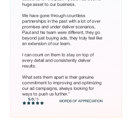
huge asset to our business.
We have gone through countless
partnerships in the past with a lot of over
promises and under deliver scenarios,
Paul and his team were different, they go
beyond just buying ads, they truly feel like
an extension of our team.
I can count on them to stay on top of
every detail and consistently deliver
results.
What sets them apart is their genuine
commitment to improving and optimizing
our ad campaigns, always looking for
ways to push us further."
5.0
/ 5
WORDS OF APPRECIATION