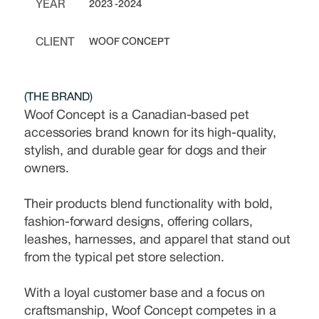
YEAR
2023 -2024
CLIENT
WOOF CONCEPT
(THE BRAND)
Woof Concept is a Canadian-based pet
accessories brand known for its high-quality,
stylish, and durable gear for dogs and their
owners.
Their products blend functionality with bold,
fashion-forward designs, offering collars,
leashes, harnesses, and apparel that stand out
from the typical pet store selection.
With a loyal customer base and a focus on
craftsmanship, Woof Concept competes in a