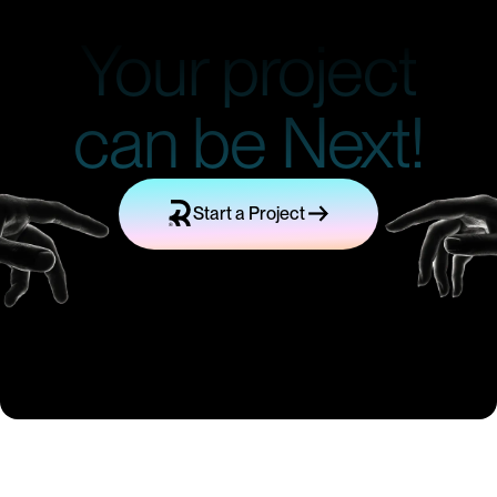
Your project
can be Next!
Start a Project