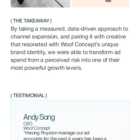
( THE TAKEAWAY )
By taking a measured, data-driven approach to
channel expansion, and pairing it with creative
that resonated with Woof Concept’s unique
brand identity, we were able to transform ad
spend from a perceived risk into one of their
most powerful growth levers.
( TESTIMONIAL )
Andy Song
CEO
Woof Concept
"Having Rvysion manage our ad
accounts for the past 4 years has been a