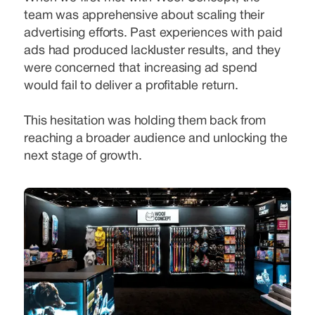
team was apprehensive about scaling their
advertising efforts. Past experiences with paid
ads had produced lackluster results, and they
were concerned that increasing ad spend
would fail to deliver a profitable return.
This hesitation was holding them back from
reaching a broader audience and unlocking the
next stage of growth.