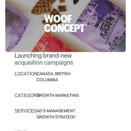
Launching brand-new
acquisition campaigns
LOCATION
CANADA, BRITISH
COLUMBIA
CATEGORY
GROWTH MARKETING
SERVICES
AD’S MANAGEMENT
GROWTH STRATEGY