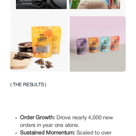
( THE RESULTS )
Order Growth:
Drove nearly 4,000 new
orders in year one alone.
Sustained Momentum:
Scaled to over