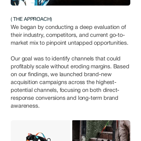
( THE APPROACH)
We began by conducting a deep evaluation of
their industry, competitors, and current go-to-
market mix to pinpoint untapped opportunities.
Our goal was to identify channels that could
profitably scale without eroding margins. Based
on our findings, we launched brand-new
acquisition campaigns across the highest-
potential channels, focusing on both direct-
response conversions and long-term brand
awareness.