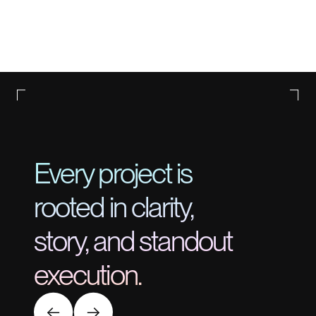
Every project is
rooted in clarity,
story, and standout
execution.