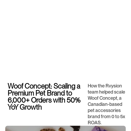
Woof Concept: Scaling a
How the Rvysion
Premium Pet Brand to
team helped scale
Woof Concept, a
6,000+ Orders with 50%
Canadian-based
YoY Growth
pet accessories
brand from 0 to 5x
ROAS.