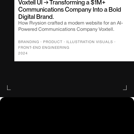
Voxtell UI → Transforming a $1M+
Communications Company Into a Bold
Digital Brand.
How Rvysion crafted a modern website for an AI-
Powered Communications Company Voxtell.
BRANDING
⋅
PRODUCT
⋅
ILLUSTRATION VISUALS
⋅
FRONT-END ENGINEERING
2024