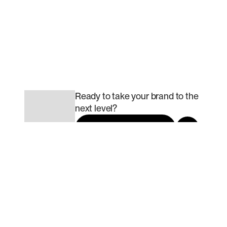
Ready to build scalable traction
that matters most to you?
Done talking. Let’s build..
Book a call today!
Ready to take your brand to the
next level?
Book a call today
Slide 2 of 2.
USA
382 Northeast 191st
Street, Miami, FL 33179,